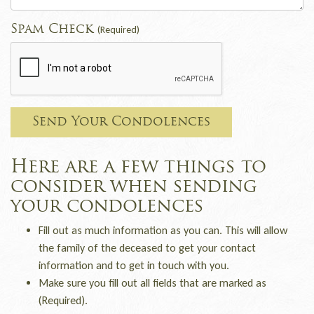
Spam Check
(Required)
Send Your Condolences
Here are a few things to
consider when sending
your condolences
Fill out as much information as you can. This will allow
the family of the deceased to get your contact
information and to get in touch with you.
Make sure you fill out all fields that are marked as
(Required).