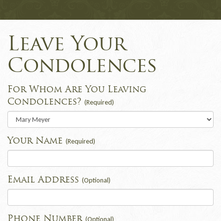
Leave Your
Condolences
For Whom Are You Leaving
Condolences?
(Required)
Your Name
(Required)
Email Address
(Optional)
Phone Number
(Optional)