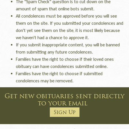
The "Spam Check" question is to cut down on the
amount of spam that online bots submit.
All condolences must be approved before you will see
them on the site. If you submitted your condolences and
don't yet see them on the site, it is most likely because
we haven't had a chance to approve it.
If you submit inappropriate content, you will be banned
from submitting any future condolences.
Families have the right to choose if their loved ones
obituary can have condolences submitted online.
Families have the right to choose if submitted
condolences may be removed.
Get new obituaries sent directly
to your email
Sign Up