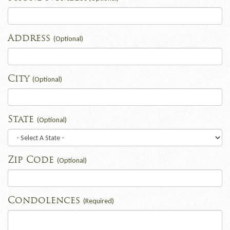
Address
(Optional)
City
(Optional)
State
(Optional)
Zip Code
(Optional)
Condolences
(Required)